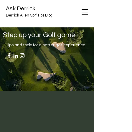
Ask Derrick
Derrick Allen Golf Tips Blog
Step up your Golf game
Tips and tools for a better golf experience