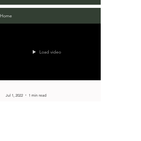
Home
Load video
Jul 1, 2022
1 min read
Golf at Home: Setting up a
Ladder Chipping Station
Just because you're stuck at home, doesn't